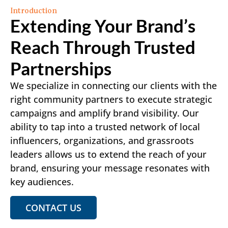
Introduction
Extending Your Brand’s
Reach Through Trusted
Partnerships
We specialize in connecting our clients with the
right community partners to execute strategic
campaigns and amplify brand visibility. Our
ability to tap into a trusted network of local
influencers, organizations, and grassroots
leaders allows us to extend the reach of your
brand, ensuring your message resonates with
key audiences.
CONTACT US