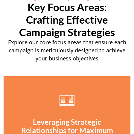
Key Focus Areas:
Crafting Effective
Campaign Strategies
Explore our core focus areas that ensure each
campaign is meticulously designed to achieve
your business objectives
Leveraging Strategic
Relationships for Maximum