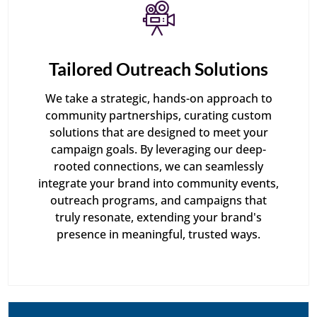
Tailored Outreach Solutions
We take a strategic, hands-on approach to
community partnerships, curating custom
solutions that are designed to meet your
campaign goals. By leveraging our deep-
rooted connections, we can seamlessly
integrate your brand into community events,
outreach programs, and campaigns that
truly resonate, extending your brand's
presence in meaningful, trusted ways.