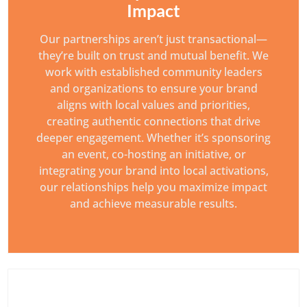
Impact
Our partnerships aren’t just transactional—
they’re built on trust and mutual benefit. We
work with established community leaders
and organizations to ensure your brand
aligns with local values and priorities,
creating authentic connections that drive
deeper engagement. Whether it’s sponsoring
an event, co-hosting an initiative, or
integrating your brand into local activations,
our relationships help you maximize impact
and achieve measurable results.