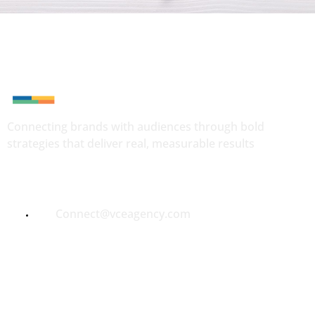
Connecting brands with audiences through bold
strategies that deliver real, measurable results
Quick Contact
Connect@vceagency.com