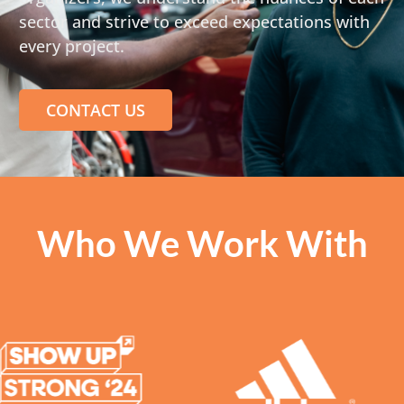
sector and strive to exceed expectations with
every project.
CONTACT US
Who We Work With