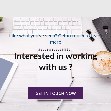
Like what you’ve seen? Get in touch to learn
more
Interested in working
with us ?
GET IN TOUCH NOW