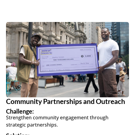
Community Partnerships and Outreach
Challenge:
Strengthen community engagement through
strategic partnerships.