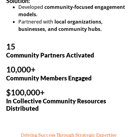
Solution:
Developed
community-focused engagement
models.
Partnered with
local organizations,
businesses, and community hubs.
15
Community Partners Activated
10,000+
Community Members Engaged
$100,000+
In Collective Community Resources
Distributed
Driving Success Through Strategic Expertise