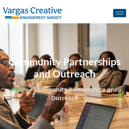
Community Partnerships
and Outreach
Home
/ Community Partnerships and
Outreach