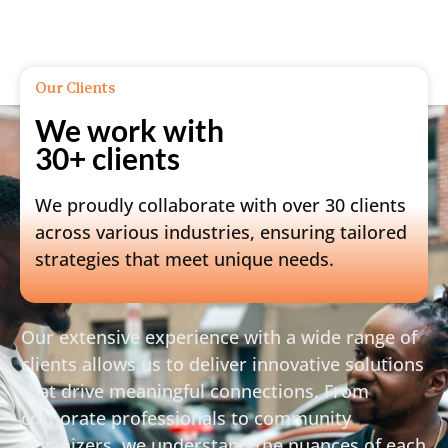
Our Clients
We work with
30+ clients
We proudly collaborate with over 30 clients
across various industries, ensuring tailored
strategies that meet unique needs.
Our extensive experience with a wide range of
clients allows us to deliver innovative solutions
that drive meaningful connections. From
corporate professionals to community
organizers, we understand the nuances of each