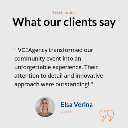
Testimonial
What our clients say
transformed our
"Working with V
ent into an
game-changer for 
 experience. Their
campaign. Their s
etail and innovative
and execution d
 outstanding! "
engagement and r
Elsa Verina
D
Client
C