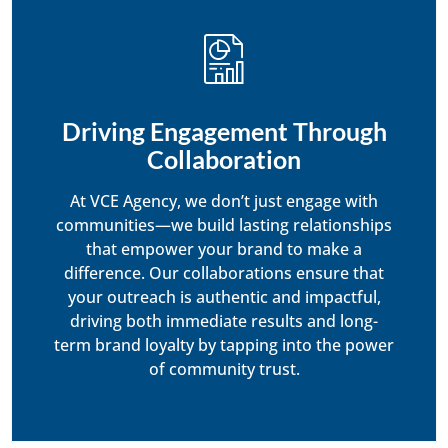
Driving Engagement Through
Collaboration
At VCE Agency, we don’t just engage with
communities—we build lasting relationships
that empower your brand to make a
difference. Our collaborations ensure that
your outreach is authentic and impactful,
driving both immediate results and long-
term brand loyalty by tapping into the power
of community trust.