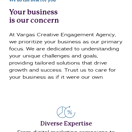
We do the best for you
Your business
is our concern
At Vargas Creative Engagement Agency,
we prioritize your business as our primary
focus. We are dedicated to understanding
your unique challenges and goals,
providing tailored solutions that drive
growth and success. Trust us to care for
your business as if it were our own
Diverse Expertise