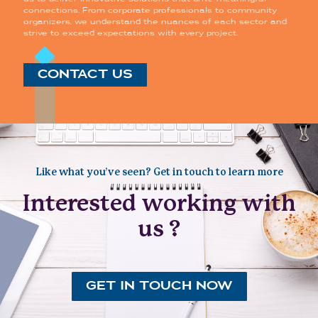
connections. From corporate professionals to community
organizers, we understand the nuances of each sector and
strive to exceed expectations with every project.
CONTACT US
Like what you’ve seen? Get in touch to learn more
Interested working with
us ?
GET IN TOUCH NOW