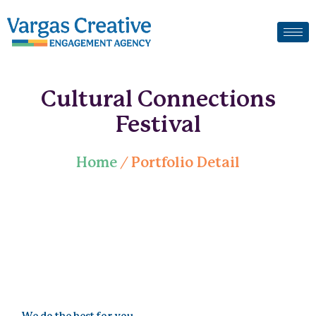
Cultural Connections
Festival
Home
/ Portfolio Detail