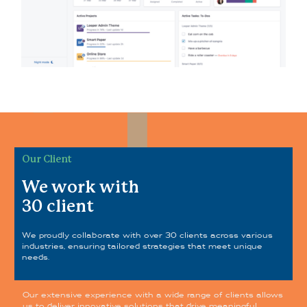
Our Client
We work with
30 client
We proudly collaborate with over 30 clients across various
industries, ensuring tailored strategies that meet unique
needs.
Our extensive experience with a wide range of clients allows
us to deliver innovative solutions that drive meaningful