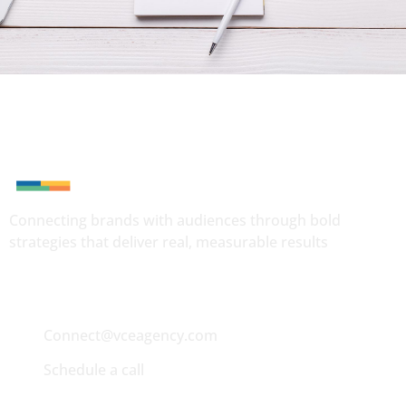
Connecting brands with audiences through bold
strategies that deliver real, measurable results
Quick Contact
Connect@vceagency.com
Schedule a call