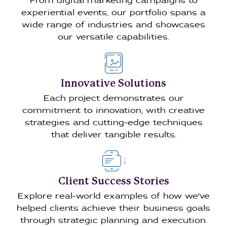
From digital marketing campaigns to
experiential events, our portfolio spans a
wide range of industries and showcases
our versatile capabilities.
Innovative Solutions
Each project demonstrates our
commitment to innovation, with creative
strategies and cutting-edge techniques
that deliver tangible results.
Client Success Stories
Explore real-world examples of how we've
helped clients achieve their business goals
through strategic planning and execution.