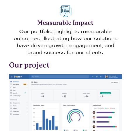
Measurable Impact
Our portfolio highlights measurable
outcomes, illustrating how our solutions
have driven growth, engagement, and
brand success for our clients.
Our project