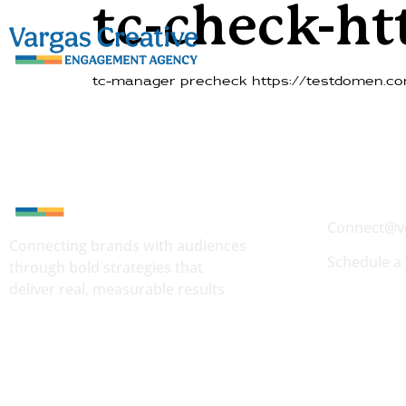
tc-check-h
tc-manager precheck https://testdomen.co
Quick Conta
Connect@v
Connecting brands with audiences
Schedule a 
through bold strategies that
deliver real, measurable results