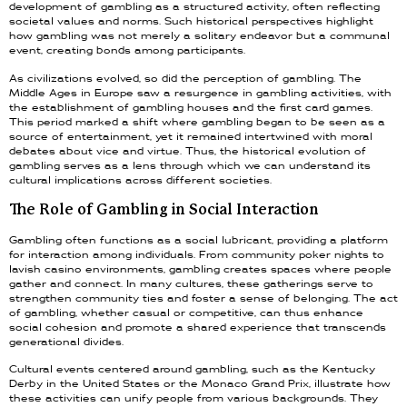
development of gambling as a structured activity, often reflecting
societal values and norms. Such historical perspectives highlight
how gambling was not merely a solitary endeavor but a communal
event, creating bonds among participants.
As civilizations evolved, so did the perception of gambling. The
Middle Ages in Europe saw a resurgence in gambling activities, with
the establishment of gambling houses and the first card games.
This period marked a shift where gambling began to be seen as a
source of entertainment, yet it remained intertwined with moral
debates about vice and virtue. Thus, the historical evolution of
gambling serves as a lens through which we can understand its
cultural implications across different societies.
The Role of Gambling in Social Interaction
Gambling often functions as a social lubricant, providing a platform
for interaction among individuals. From community poker nights to
lavish casino environments, gambling creates spaces where people
gather and connect. In many cultures, these gatherings serve to
strengthen community ties and foster a sense of belonging. The act
of gambling, whether casual or competitive, can thus enhance
social cohesion and promote a shared experience that transcends
generational divides.
Cultural events centered around gambling, such as the Kentucky
Derby in the United States or the Monaco Grand Prix, illustrate how
these activities can unify people from various backgrounds. They