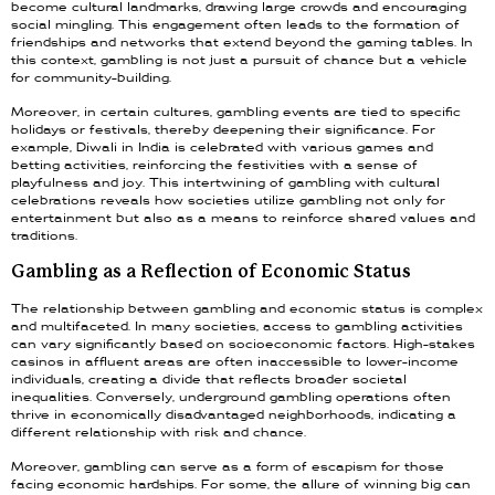
become cultural landmarks, drawing large crowds and encouraging
social mingling. This engagement often leads to the formation of
friendships and networks that extend beyond the gaming tables. In
this context, gambling is not just a pursuit of chance but a vehicle
for community-building.
Moreover, in certain cultures, gambling events are tied to specific
holidays or festivals, thereby deepening their significance. For
example, Diwali in India is celebrated with various games and
betting activities, reinforcing the festivities with a sense of
playfulness and joy. This intertwining of gambling with cultural
celebrations reveals how societies utilize gambling not only for
entertainment but also as a means to reinforce shared values and
traditions.
Gambling as a Reflection of Economic Status
The relationship between gambling and economic status is complex
and multifaceted. In many societies, access to gambling activities
can vary significantly based on socioeconomic factors. High-stakes
casinos in affluent areas are often inaccessible to lower-income
individuals, creating a divide that reflects broader societal
inequalities. Conversely, underground gambling operations often
thrive in economically disadvantaged neighborhoods, indicating a
different relationship with risk and chance.
Moreover, gambling can serve as a form of escapism for those
facing economic hardships. For some, the allure of winning big can