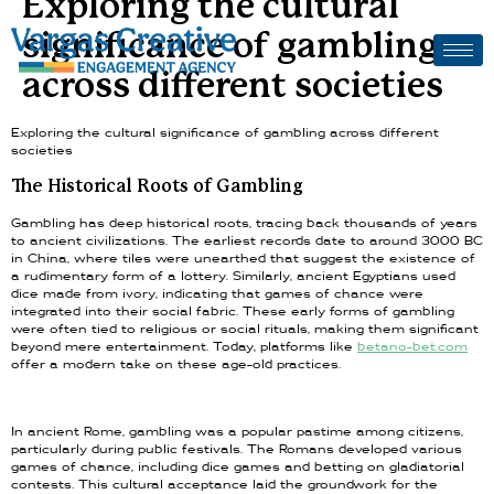
Exploring the cultural
significance of gambling
across different societies
Exploring the cultural significance of gambling across different
societies
The Historical Roots of Gambling
Gambling has deep historical roots, tracing back thousands of years
to ancient civilizations. The earliest records date to around 3000 BC
in China, where tiles were unearthed that suggest the existence of
a rudimentary form of a lottery. Similarly, ancient Egyptians used
dice made from ivory, indicating that games of chance were
integrated into their social fabric. These early forms of gambling
were often tied to religious or social rituals, making them significant
beyond mere entertainment. Today, platforms like
betano-bet.com
offer a modern take on these age-old practices.
In ancient Rome, gambling was a popular pastime among citizens,
particularly during public festivals. The Romans developed various
games of chance, including dice games and betting on gladiatorial
contests. This cultural acceptance laid the groundwork for the