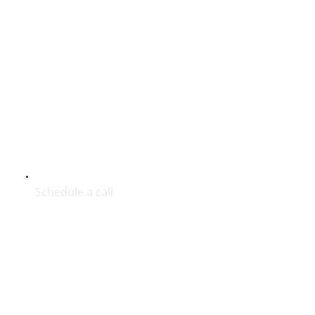
Schedule a call
Important Links