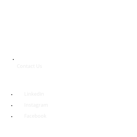
Contact Us
Our Social Media
Linkedin
Instagram
Facebook