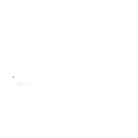
About