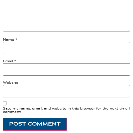
Name
*
Email
*
Website
Save my name, email, and website in this browser for the next time I
comment.