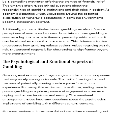
be a compelling motivator, offering the promise of financial relief.
This dynamic often raises ethical questions about the
responsibilities of gambling institutions and their roles in society. As
economic disparities widen, discussions around the potential
exploitation of vulnerable populations in gambling environments
become increasingly relevant.
Additionally, cultural attitudes toward gambling can also influence
perceptions of wealth and success. In certain cultures, gambling is
seen as a legitimate path to financial prosperity, while in others, it
may be viewed as a vice that leads to ruin. This dichotomy further
underscores how gambling reflects societal values regarding wealth,
risk, and personal responsibility, showcasing its significance beyond
mere entertainment.
The Psychological and Emotional Aspects of
Gambling
Gambling evokes a range of psychological and emotional responses
that vary widely among individuals. The thrill of placing a bet and
the rush of potentially winning create a powerful emotional
experience. For many, this excitement is addictive, leading them to
pursue gambling as a primary source of enjoyment or even as a
coping mechanism for stress and anxiety. This emotional
entanglement raises important questions about the psychological
implications of gambling within different cultural contexts.
Moreover, various cultures have distinct narratives surrounding luck