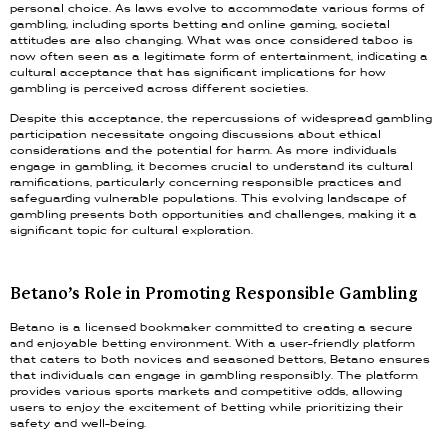
personal choice. As laws evolve to accommodate various forms of
gambling, including sports betting and online gaming, societal
attitudes are also changing. What was once considered taboo is
now often seen as a legitimate form of entertainment, indicating a
cultural acceptance that has significant implications for how
gambling is perceived across different societies.
Despite this acceptance, the repercussions of widespread gambling
participation necessitate ongoing discussions about ethical
considerations and the potential for harm. As more individuals
engage in gambling, it becomes crucial to understand its cultural
ramifications, particularly concerning responsible practices and
safeguarding vulnerable populations. This evolving landscape of
gambling presents both opportunities and challenges, making it a
significant topic for cultural exploration.
Betano’s Role in Promoting Responsible Gambling
Betano is a licensed bookmaker committed to creating a secure
and enjoyable betting environment. With a user-friendly platform
that caters to both novices and seasoned bettors, Betano ensures
that individuals can engage in gambling responsibly. The platform
provides various sports markets and competitive odds, allowing
users to enjoy the excitement of betting while prioritizing their
safety and well-being.