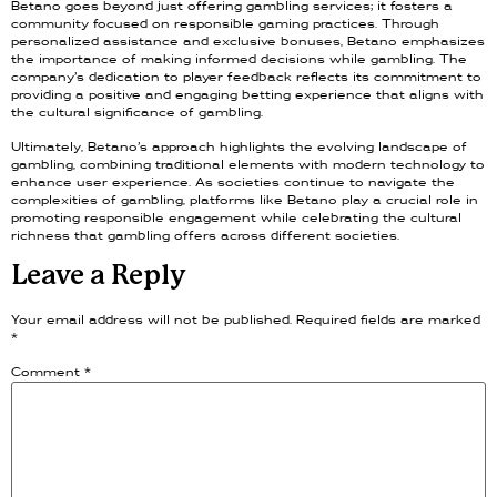
Betano goes beyond just offering gambling services; it fosters a
community focused on responsible gaming practices. Through
personalized assistance and exclusive bonuses, Betano emphasizes
the importance of making informed decisions while gambling. The
company’s dedication to player feedback reflects its commitment to
providing a positive and engaging betting experience that aligns with
the cultural significance of gambling.
Ultimately, Betano’s approach highlights the evolving landscape of
gambling, combining traditional elements with modern technology to
enhance user experience. As societies continue to navigate the
complexities of gambling, platforms like Betano play a crucial role in
promoting responsible engagement while celebrating the cultural
richness that gambling offers across different societies.
Leave a Reply
Your email address will not be published.
Required fields are marked
*
Comment
*