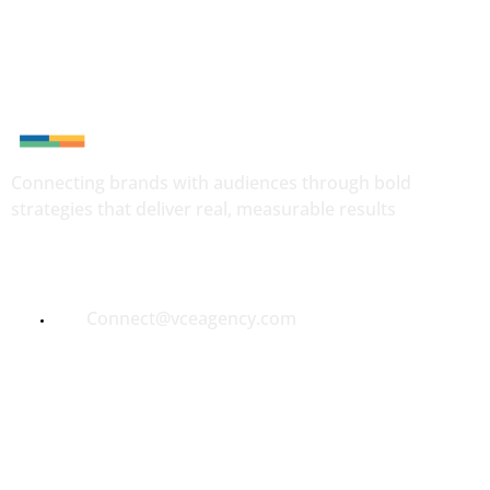
Connecting brands with audiences through bold
strategies that deliver real, measurable results
Quick Contact
Connect@vceagency.com