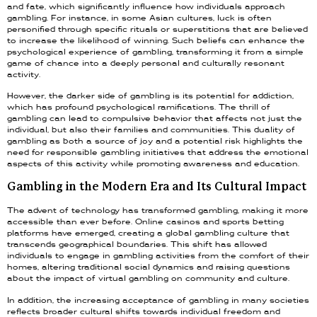
and fate, which significantly influence how individuals approach
gambling. For instance, in some Asian cultures, luck is often
personified through specific rituals or superstitions that are believed
to increase the likelihood of winning. Such beliefs can enhance the
psychological experience of gambling, transforming it from a simple
game of chance into a deeply personal and culturally resonant
activity.
However, the darker side of gambling is its potential for addiction,
which has profound psychological ramifications. The thrill of
gambling can lead to compulsive behavior that affects not just the
individual, but also their families and communities. This duality of
gambling as both a source of joy and a potential risk highlights the
need for responsible gambling initiatives that address the emotional
aspects of this activity while promoting awareness and education.
Gambling in the Modern Era and Its Cultural Impact
The advent of technology has transformed gambling, making it more
accessible than ever before. Online casinos and sports betting
platforms have emerged, creating a global gambling culture that
transcends geographical boundaries. This shift has allowed
individuals to engage in gambling activities from the comfort of their
homes, altering traditional social dynamics and raising questions
about the impact of virtual gambling on community and culture.
In addition, the increasing acceptance of gambling in many societies
reflects broader cultural shifts towards individual freedom and