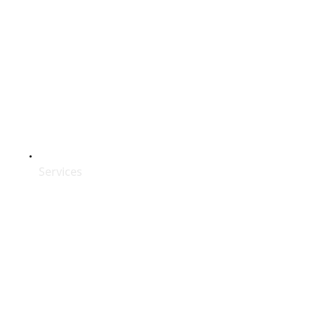
Services